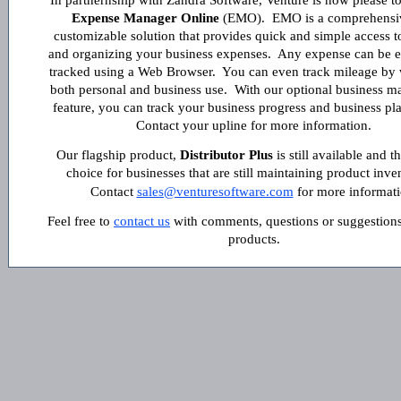
In partnernship with Zandra Software, Venture is now please t
Expense Manager Online
(EMO). EMO is a comprehensi
customizable solution that provides quick and simple access t
and organizing your business expenses. Any expense can be e
tracked using a Web Browser. You can even track mileage by v
both personal and business use. With our optional business 
feature, you can track your business progress and business pl
Contact your upline for more information.
Our flagship product,
Distributor Plus
is still available and t
choice for businesses that are still maintaining product inve
Contact
sales@venturesoftware.com
for more informati
Feel free to
contact us
with comments, questions or suggestions
products.