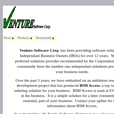
News
Products
Downloads
Venture Software Corp.
has been providing software solut
Independant Business Owners (IBOs) for over 12 years. W
preferred solutions provider recommended by the Corporatio
consistantly been the number one independant soluitions pro
your business needs.
Over the past 3 years, we have embarked on an ambitious res
development project that has produced
BSM Access
; a top 
ordering solution for your business. BSM Access is used at E
in the business. It is a simple solution for a time consumin
essential, part of your business. Contact your upline for
information about BSM Access.