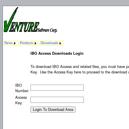
News
Products
Downloads
IBO Access Downloads Login
To download IBO Access and related files, you must have 
Key. Use the Access Key here to proceed to the download
IBO
Number:
Access
Key: